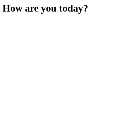
How are you today?